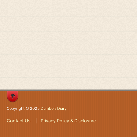
Copyright © 2025
Dumbo's Diary
Contact Us
|
Privacy Policy & Disclosure