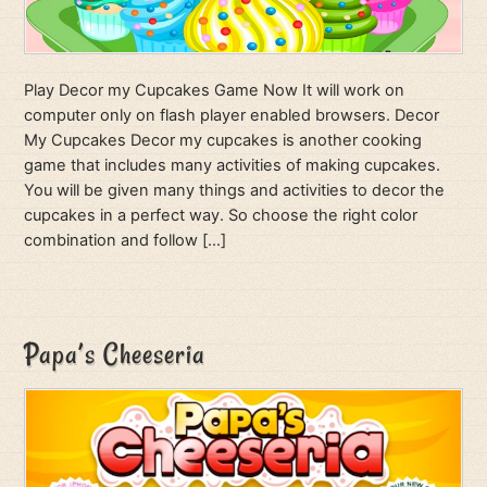
Play Decor my Cupcakes Game Now It will work on
computer only on flash player enabled browsers. Decor
My Cupcakes Decor my cupcakes is another cooking
game that includes many activities of making cupcakes.
You will be given many things and activities to decor the
cupcakes in a perfect way. So choose the right color
combination and follow […]
Papa’s Cheeseria