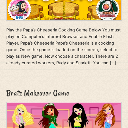
Play the Papa’s Cheeseria Cooking Game Below You must
play on Computer’s Internet Browser and Enable Flash
Player. Papa’s Cheeseria Papa’s Cheeseria is a cooking
game. Once the game is loaded on the screen, select to
play as New game. Now choose a character. There are 2
already created workers, Rudy and Scarlett. You can […]
Bratz Makeover Game