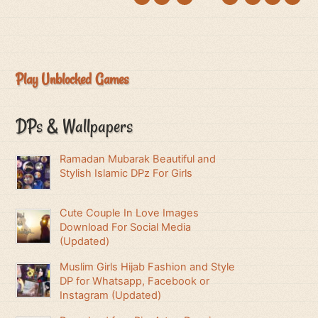
Play Unblocked Games
DPs & Wallpapers
Ramadan Mubarak Beautiful and
Stylish Islamic DPz For Girls
Cute Couple In Love Images
Download For Social Media
(Updated)
Muslim Girls Hijab Fashion and Style
DP for Whatsapp, Facebook or
Instagram (Updated)