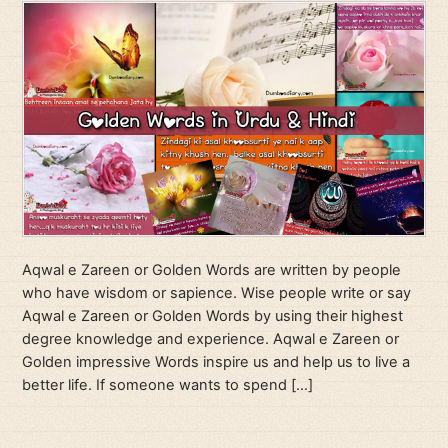
Aqwal e Zareen or Golden Words are written by people
who have wisdom or sapience. Wise people write or say
Aqwal e Zareen or Golden Words by using their highest
degree knowledge and experience. Aqwal e Zareen or
Golden impressive Words inspire us and help us to live a
better life. If someone wants to spend […]