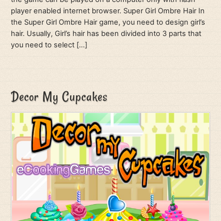
player enabled internet browser. Super Girl Ombre Hair In
the Super Girl Ombre Hair game, you need to design girl’s
hair. Usually, Girl’s hair has been divided into 3 parts that
you need to select […]
Decor My Cupcakes