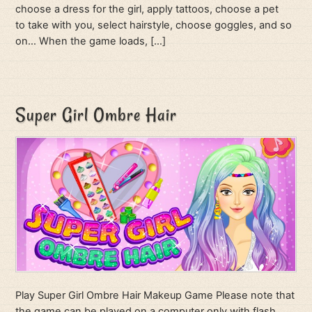
choose a dress for the girl, apply tattoos, choose a pet
to take with you, select hairstyle, choose goggles, and so
on… When the game loads, […]
Super Girl Ombre Hair
Play Super Girl Ombre Hair Makeup Game Please note that
the game can be played on a computer only with flash