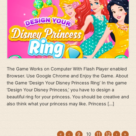
The Game Works on Computer With Flash Player enabled
Browser. Use Google Chrome and Enjoy the Game. About
the Game ‘Design Your Disney Princess Ring’ In the game
‘Design Your Disney Princess,’ you have to design a
beautiful ring for your princess. You should be creative and
also think what your princess may like. Princess […]
«
‹
9
10
11
12
›
»