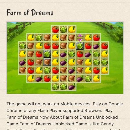
Farm of Dreams
The game will not work on Mobile devices. Play on Google
Chrome or any Flash Player supported Browser. Play
Farm of Dreams Now About Farm of Dreams Unblocked
Game Farm of Dreams Unblocked Game is like Candy