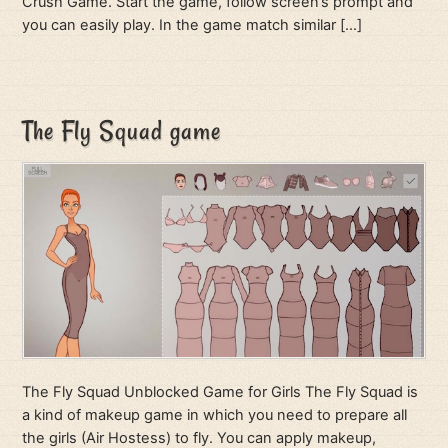
Crush Game. Start the game, follow screen’s prompt and
you can easily play. In the game match similar […]
The Fly Squad game
The Fly Squad Unblocked Game for Girls The Fly Squad is
a kind of makeup game in which you need to prepare all
the girls (Air Hostess) to fly. You can apply makeup,