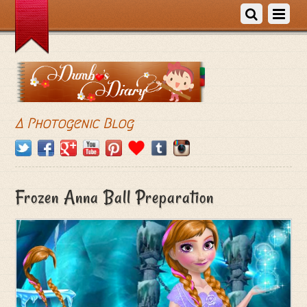
A Photogenic Blog
Frozen Anna Ball Preparation