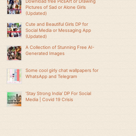
Download free PicsArt or Drawing
Pictures of Sad or Alone Girls
(Updated)
Cute and Beautiful Girls DP for
Social Media or Messaging App
(Updated)
A Collection of Stunning Free AI-
Generated Images
Some cool girly chat wallpapers for
WhatsApp and Telegram
‘Stay Strong India’ DP For Social
Media | Covid 19 Crisis