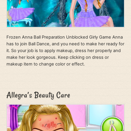
Frozen Anna Ball Preparation Unblocked Girly Game Anna
has to join Ball Dance, and you need to make her ready for
it. So your job is to apply makeup, dress her properly and
make her look gorgeous. Keep clicking on dress or
makeup item to change color or effect.
Allegra’s Beauty Care