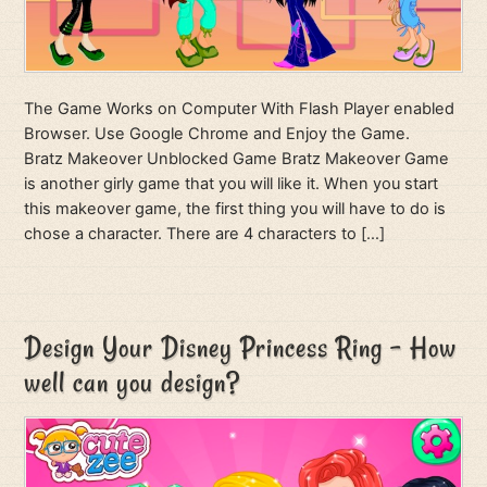
The Game Works on Computer With Flash Player enabled
Browser. Use Google Chrome and Enjoy the Game.
Bratz Makeover Unblocked Game Bratz Makeover Game
is another girly game that you will like it. When you start
this makeover game, the first thing you will have to do is
chose a character. There are 4 characters to […]
Design Your Disney Princess Ring – How
well can you design?