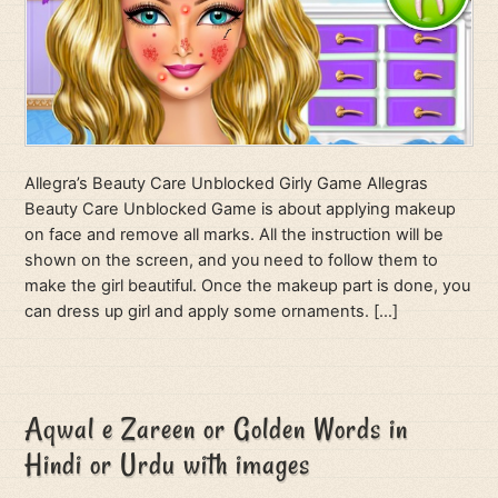
Allegra’s Beauty Care Unblocked Girly Game Allegras
Beauty Care Unblocked Game is about applying makeup
on face and remove all marks. All the instruction will be
shown on the screen, and you need to follow them to
make the girl beautiful. Once the makeup part is done, you
can dress up girl and apply some ornaments. […]
Aqwal e Zareen or Golden Words in
Hindi or Urdu with images