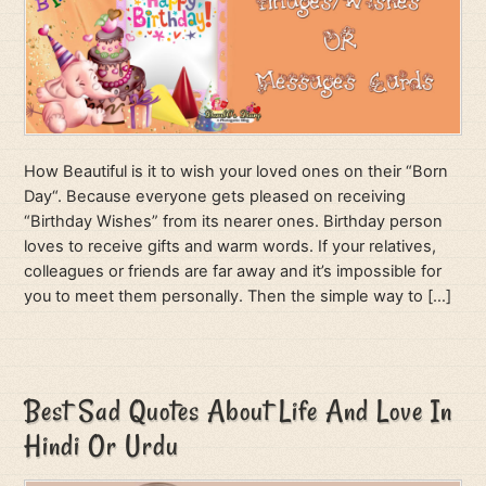
How Beautiful is it to wish your loved ones on their “Born
Day“. Because everyone gets pleased on receiving
“Birthday Wishes” from its nearer ones. Birthday person
loves to receive gifts and warm words. If your relatives,
colleagues or friends are far away and it’s impossible for
you to meet them personally. Then the simple way to […]
Best Sad Quotes About Life And Love In
Hindi Or Urdu