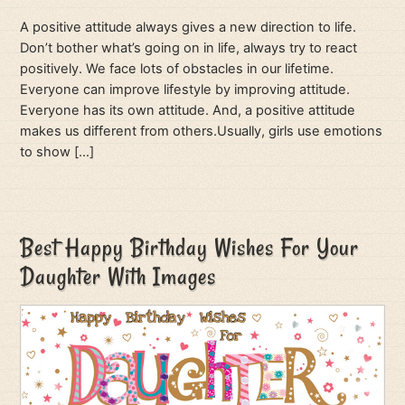
A positive attitude always gives a new direction to life.
Don’t bother what’s going on in life, always try to react
positively. We face lots of obstacles in our lifetime.
Everyone can improve lifestyle by improving attitude.
Everyone has its own attitude. And, a positive attitude
makes us different from others.Usually, girls use emotions
to show […]
Best Happy Birthday Wishes For Your
Daughter With Images