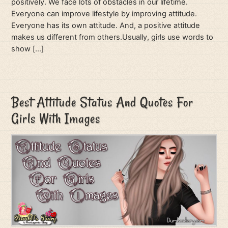
positively. We face lots of obstacles in our lifetime.
Everyone can improve lifestyle by improving attitude.
Everyone has its own attitude. And, a positive attitude
makes us different from others.Usually, girls use words to
show […]
Best Attitude Status And Quotes For
Girls With Images