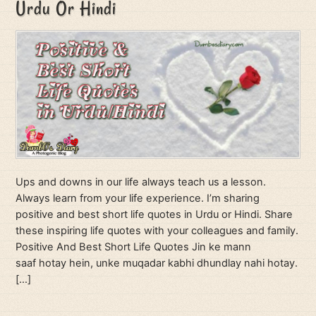
Urdu Or Hindi
Ups and downs in our life always teach us a lesson.
Always learn from your life experience. I’m sharing
positive and best short life quotes in Urdu or Hindi. Share
these inspiring life quotes with your colleagues and family.
Positive And Best Short Life Quotes Jin ke mann
saaf hotay hein, unke muqadar kabhi dhundlay nahi hotay.
[…]