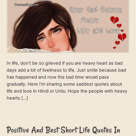
In life, don’t be so grieved if you are heavy heart as bad
days add a bit of liveliness to life. Just smile because bad
has happened and now the bad time would pass
gradually. Here I’m sharing some saddest quotes about
life and love in Hindi or Urdu. Hope the people with heavy
hearts […]
Positive And Best Short Life Quotes In