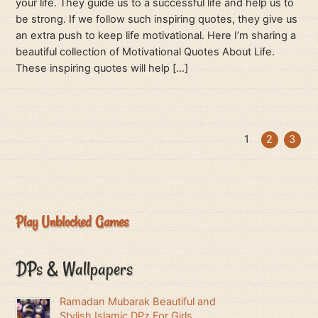
your life. They guide us to a successful life and help us to
be strong. If we follow such inspiring quotes, they give us
an extra push to keep life motivational. Here I’m sharing a
beautiful collection of Motivational Quotes About Life.
These inspiring quotes will help […]
1
2
3
Play Unblocked Games
DPs & Wallpapers
Ramadan Mubarak Beautiful and
Stylish Islamic DPz For Girls