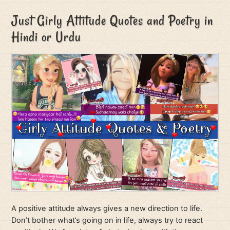
Just Girly Attitude Quotes and Poetry in
Hindi or Urdu
A positive attitude always gives a new direction to life.
Don’t bother what’s going on in life, always try to react