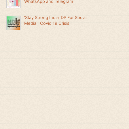
WhatsApp and Telegram
‘Stay Strong India’ DP For Social
Media | Covid 19 Crisis