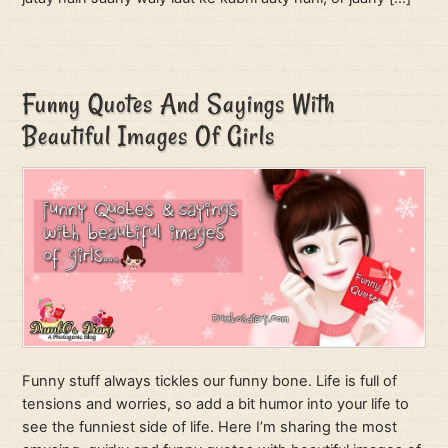
Funny Quotes And Sayings With
Beautiful Images Of Girls
Funny stuff always tickles our funny bone. Life is full of
tensions and worries, so add a bit humor into your life to
see the funniest side of life. Here I’m sharing the most