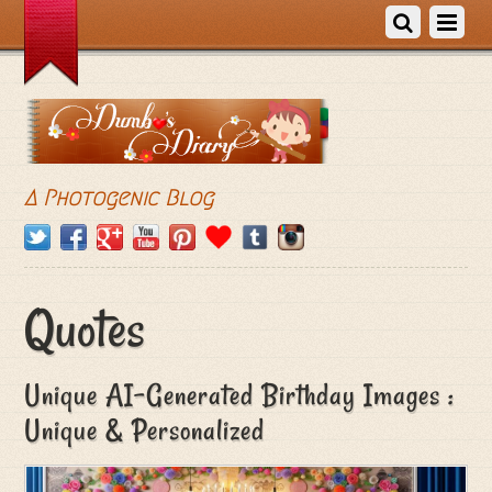
A Photogenic Blog
Quotes
Unique AI-Generated Birthday Images :
Unique & Personalized