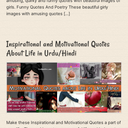
amusing, quirky and funny quotes with beautiful images of
girls. Funny Quotes And Poetry These beautiful girly
images with amusing quotes […]
Inspirational and Motivational Quotes
About Life in Urdu/Hindi
Make these Inspirational and Motivational Quotes a part of