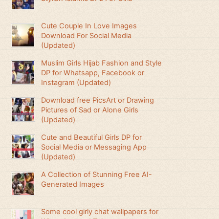
Cute Couple In Love Images
Download For Social Media
(Updated)
Muslim Girls Hijab Fashion and Style
DP for Whatsapp, Facebook or
Instagram (Updated)
Download free PicsArt or Drawing
Pictures of Sad or Alone Girls
(Updated)
Cute and Beautiful Girls DP for
Social Media or Messaging App
(Updated)
A Collection of Stunning Free AI-
Generated Images
Some cool girly chat wallpapers for