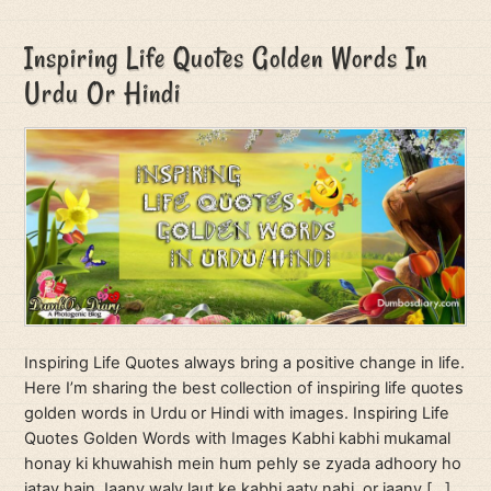
Inspiring Life Quotes Golden Words In
Urdu Or Hindi
Inspiring Life Quotes always bring a positive change in life.
Here I’m sharing the best collection of inspiring life quotes
golden words in Urdu or Hindi with images. Inspiring Life
Quotes Golden Words with Images Kabhi kabhi mukamal
honay ki khuwahish mein hum pehly se zyada adhoory ho
jatay hain Jaany waly laut ke kabhi aaty nahi, or jaany […]