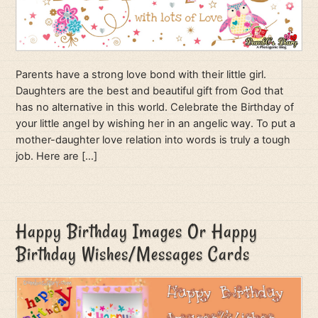
Parents have a strong love bond with their little girl.
Daughters are the best and beautiful gift from God that
has no alternative in this world. Celebrate the Birthday of
your little angel by wishing her in an angelic way. To put a
mother-daughter love relation into words is truly a tough
job. Here are […]
Happy Birthday Images Or Happy
Birthday Wishes/Messages Cards