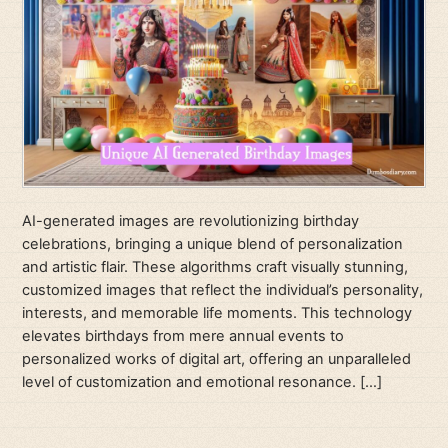
AI-generated images are revolutionizing birthday
celebrations, bringing a unique blend of personalization
and artistic flair. These algorithms craft visually stunning,
customized images that reflect the individual’s personality,
interests, and memorable life moments. This technology
elevates birthdays from mere annual events to
personalized works of digital art, offering an unparalleled
level of customization and emotional resonance. […]