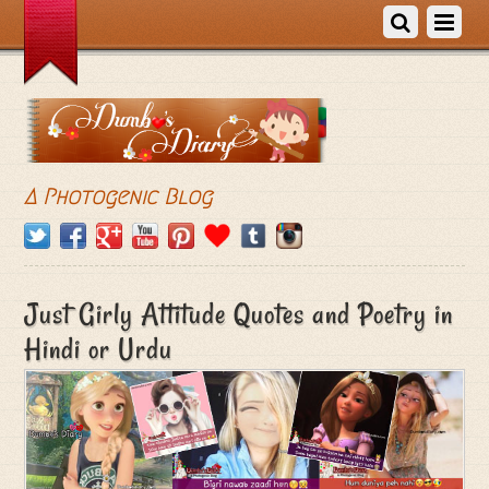
A Photogenic Blog
Just Girly Attitude Quotes and Poetry in
Hindi or Urdu