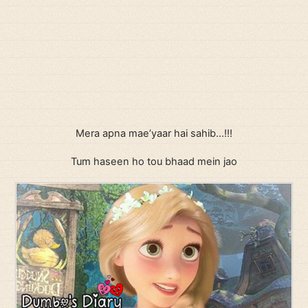
Mera apna mae’yaar hai sahib…!!!
Tum haseen ho tou bhaad mein jao