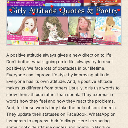
A positive attitude always gives a new direction to life.
Don’t bother what’s going on in life, always try to react
positively. We face lots of obstacles in our lifetime.
Everyone can improve lifestyle by improving attitude.
Everyone has its own attitude. And, a positive attitude
makes us different from others.Usually, girls use words to
show their attitude rather than speak. They express in
words how they feel and how they react the problems.
And, for these words they take the help of social media.
They update their statuses on FaceBook, WhatsApp or
Instagram to express their feelings. Here I’m sharing
some cool girly attitude quotes and poetry in Hindi or