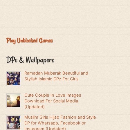
Play Unblocked Games
DPs & Wallpapers
Ramadan Mubarak Beautiful and
Stylish Islamic DPz For Girls
Cute Couple In Love Images
Download For Social Media
(Updated)
Muslim Girls Hijab Fashion and Style
DP for Whatsapp, Facebook or
Instagram (Updated)