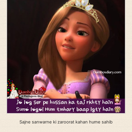
Sajne sanwarne ki zaroorat kahan hume sahib