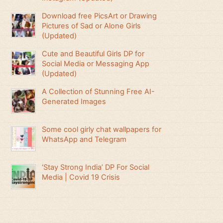
Download free PicsArt or Drawing
Pictures of Sad or Alone Girls
(Updated)
Cute and Beautiful Girls DP for
Social Media or Messaging App
(Updated)
A Collection of Stunning Free AI-
Generated Images
Some cool girly chat wallpapers for
WhatsApp and Telegram
‘Stay Strong India’ DP For Social
Media | Covid 19 Crisis