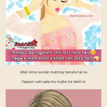
Allah kitne sundar mukhray banata hai na
Yaqeen nahi aata tou mujhe he dekh lo