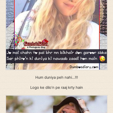
Hum duniya peh nahi…!!!
Logo ke dilo’n pe raaj krty hain