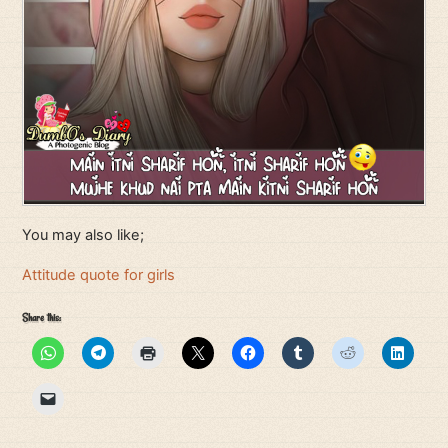
You may also like;
Attitude quote for girls
Share this: