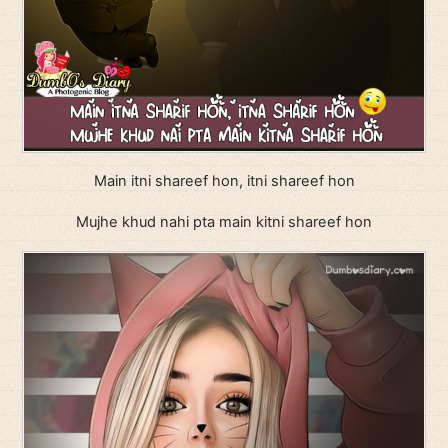
Main itni shareef hon, itni shareef hon
Mujhe khud nahi pta main kitni shareef hon