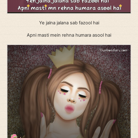
Ye jalna jalana sab fazool hai
Apni masti mein rehna humara asool hai