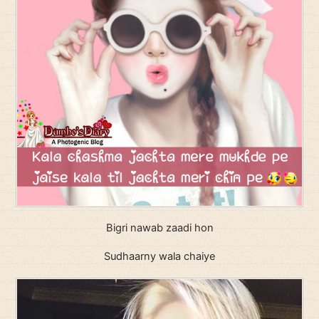
Bigri nawab zaadi hon
Sudhaarny wala chaiye