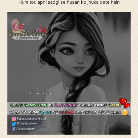
Hum tou apni sadgi se husan ko jhuka dete hain