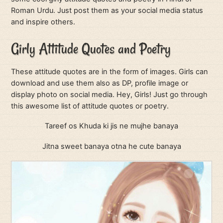
Roman Urdu. Just post them as your social media status
and inspire others.
Girly Attitude Quotes and Poetry
These attitude quotes are in the form of images. Girls can
download and use them also as DP, profile image or
display photo on social media. Hey, Girls! Just go through
this awesome list of attitude quotes or poetry.
Tareef os Khuda ki jis ne mujhe banaya
Jitna sweet banaya otna he cute banaya