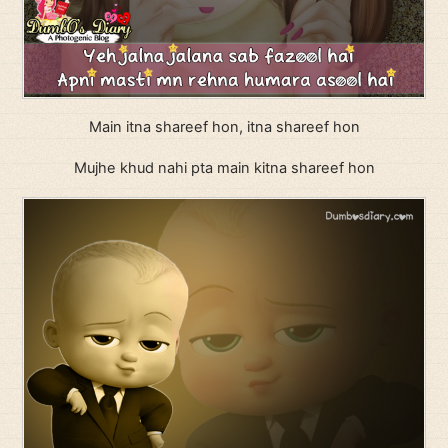
Main itna shareef hon, itna shareef hon
Mujhe khud nahi pta main kitna shareef hon