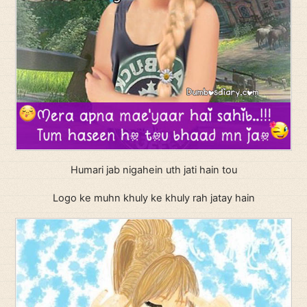
Humari jab nigahein uth jati hain tou
Logo ke muhn khuly ke khuly rah jatay hain