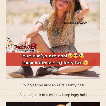
Jo log ser pe hussan ka taj rakhty hain
Suno logo! Hum tumharay baap lagty hain