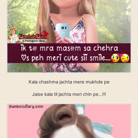
Kala chashma jachta mere mukhde pe
Jaise kala til jachta meri chin pe…!!!