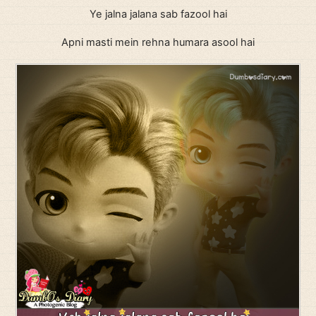
Ye jalna jalana sab fazool hai
Apni masti mein rehna humara asool hai