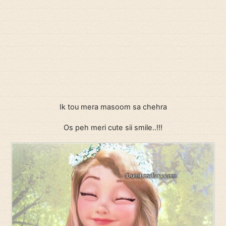
Ik tou mera masoom sa chehra
Os peh meri cute sii smile..!!!