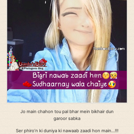
Jo main chahon tou pal bhar mein bikhair dun
garoor sabka
Ser phiro’n ki duniya ki nawaab zaadi hon main…!!!