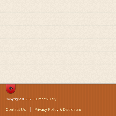
Copyright © 2025
Dumbo's Diary
Contact Us
|
Privacy Policy & Disclosure