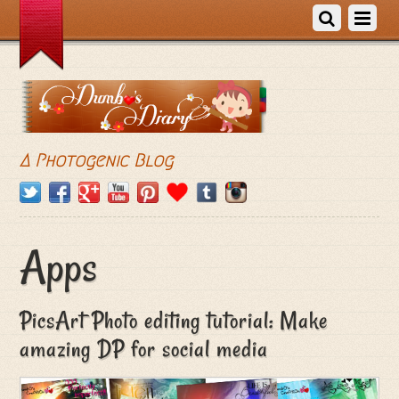
A Photogenic Blog
Apps
PicsArt Photo editing tutorial: Make
amazing DP for social media