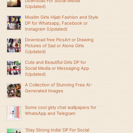
Download For Social Media
(Updated)
Muslim Girls Hijab Fashion and Style
DP for Whatsapp, Facebook or
Instagram (Updated)
Download free PicsArt or Drawing
Pictures of Sad or Alone Girls
(Updated)
Cute and Beautiful Girls DP for
Social Media or Messaging App
(Updated)
A Collection of Stunning Free AI-
Generated Images
Some cool girly chat wallpapers for
WhatsApp and Telegram
‘Stay Strong India’ DP For Social