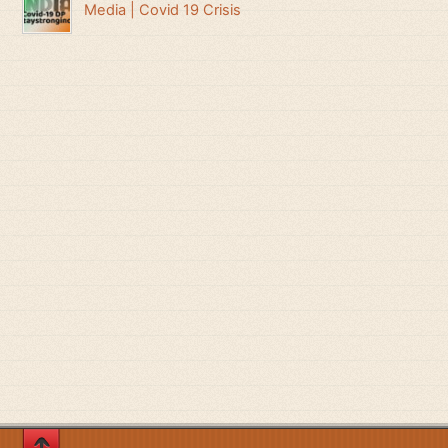
Media | Covid 19 Crisis