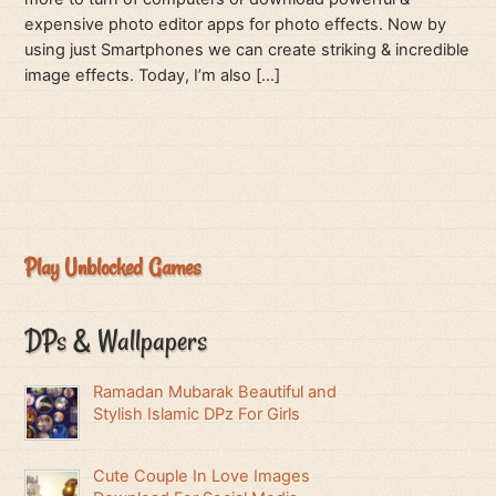
expensive photo editor apps for photo effects. Now by
using just Smartphones we can create striking & incredible
image effects. Today, I’m also […]
Play Unblocked Games
DPs & Wallpapers
Ramadan Mubarak Beautiful and
Stylish Islamic DPz For Girls
Cute Couple In Love Images