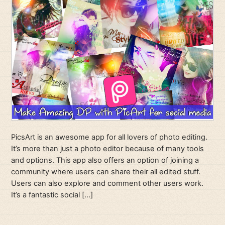
PicsArt is an awesome app for all lovers of photo editing.
It’s more than just a photo editor because of many tools
and options. This app also offers an option of joining a
community where users can share their all edited stuff.
Users can also explore and comment other users work.
It’s a fantastic social […]