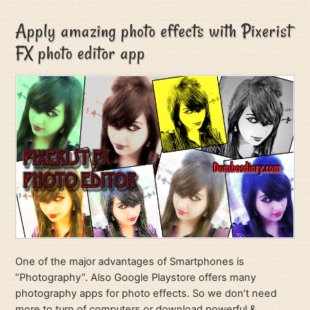
Apply amazing photo effects with Pixerist
FX photo editor app
One of the major advantages of Smartphones is
“Photography”. Also Google Playstore offers many
photography apps for photo effects. So we don’t need
more to turn of computers or download powerful &