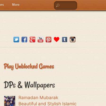
ers
More
Play Unblocked Games
DPs & Wallpapers
Ramadan Mubarak
Beautiful and Stylish Islamic