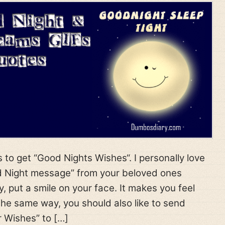
 to get “Good Nights Wishes“. I personally love
d Night message” from your beloved ones
y, put a smile on your face. It makes you feel
he same way, you should also like to send
 Wishes” to […]