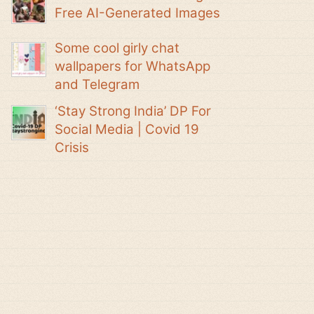
Free AI-Generated Images
Some cool girly chat
wallpapers for WhatsApp
and Telegram
‘Stay Strong India’ DP For
Social Media | Covid 19
Crisis