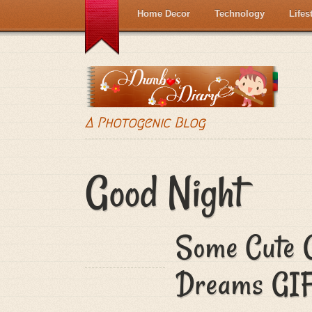
Home Decor
Technology
Lifes
A Photogenic Blog
Good Night
Some Cute 
Dreams GIF