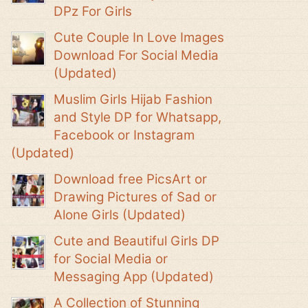
DPz For Girls
Cute Couple In Love Images
Download For Social Media
(Updated)
Muslim Girls Hijab Fashion
and Style DP for Whatsapp,
Facebook or Instagram
(Updated)
Download free PicsArt or
Drawing Pictures of Sad or
Alone Girls (Updated)
Cute and Beautiful Girls DP
for Social Media or
Messaging App (Updated)
A Collection of Stunning