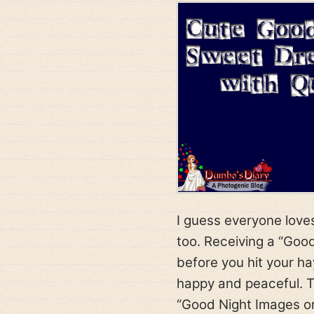
I guess everyone loves
too. Receiving a “Goo
before you hit your ha
happy and peaceful. T
“Good Night Images or