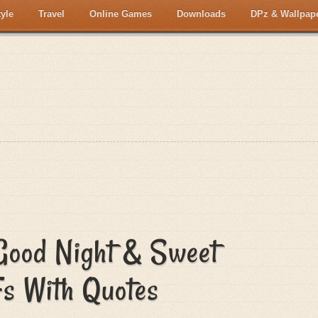
tyle
Travel
Online Games
Downloads
DPz & Wallpap
Good Night & Sweet
s With Quotes