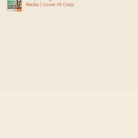
Media | Covid 19 Crisis