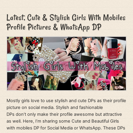
Latest, Cute & Stylish Girls With Mobiles
Profile Pictures & WhatsApp DP
Mostly girls love to use stylish and cute DPs as their profile
picture on social media. Stylish and fashionable
DPs don’t only make their profile awesome but attractive
as well. Here, I’m sharing some Cute and Beautiful Girls
with mobiles DP for Social Media or WhatsApp. These DPs