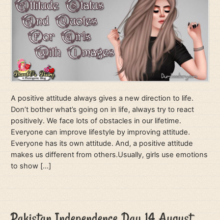
A positive attitude always gives a new direction to life.
Don’t bother what’s going on in life, always try to react
positively. We face lots of obstacles in our lifetime.
Everyone can improve lifestyle by improving attitude.
Everyone has its own attitude. And, a positive attitude
makes us different from others.Usually, girls use emotions
to show […]
Pakistan Independence Day 14 August