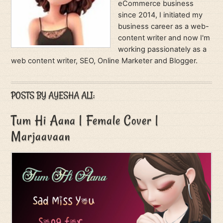
eCommerce business
since 2014, I initiated my
business career as a web-
content writer and now I'm
working passionately as a
web content writer, SEO, Online Marketer and Blogger.
POSTS BY AYESHA ALI:
Tum Hi Aana | Female Cover |
Marjaavaan