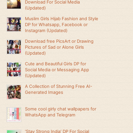
Download For Social Media
(Updated)
Muslim Girls Hijab Fashion and Style
DP for Whatsapp, Facebook or
Instagram (Updated)
Download free PicsArt or Drawing
Pictures of Sad or Alone Girls
(Updated)
Cute and Beautiful Girls DP for
Social Media or Messaging App
(Updated)
A Collection of Stunning Free AI-
Generated Images
Some cool girly chat wallpapers for
WhatsApp and Telegram
‘Stay Strong India’ DP For Social