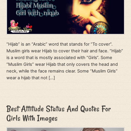
“Hijab” is an “Arabic” word that stands for “To cover“.
Muslim girls wear Hijab to cover their hair and face. “Hijab”
is a word that is mostly associated with “Girls“. Some
“Muslim Girls” wear Hijab that only covers the head and
neck, while the face remains clear. Some “Muslim Girls”
wear a hijab that not […]
Best Attitude Status And Quotes For
Girls With Images