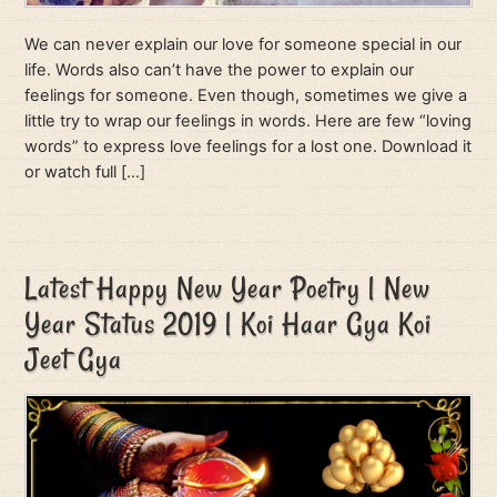
We can never explain our love for someone special in our
life. Words also can’t have the power to explain our
feelings for someone. Even though, sometimes we give a
little try to wrap our feelings in words. Here are few “loving
words” to express love feelings for a lost one. Download it
or watch full […]
Latest Happy New Year Poetry | New
Year Status 2019 | Koi Haar Gya Koi
Jeet Gya