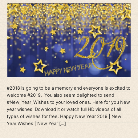
#2018 is going to be a memory and everyone is excited to
welcome #2019. You also seem delighted to send
#New_Year_Wishes to your loved ones. Here for you New
year wishes. Download it or watch full HD videos of all
types of wishes for free. Happy New Year 2019 | New
Year Wishes | New Year […]