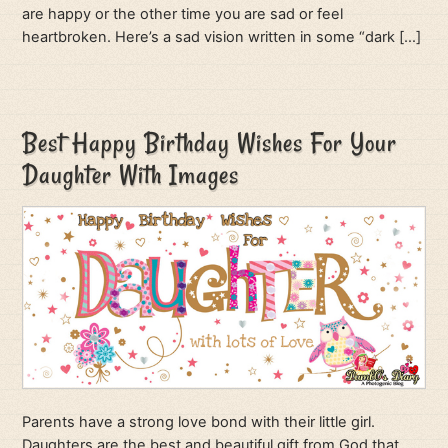
are happy or the other time you are sad or feel
heartbroken. Here’s a sad vision written in some “dark […]
Best Happy Birthday Wishes For Your
Daughter With Images
Parents have a strong love bond with their little girl.
Daughters are the best and beautiful gift from God that