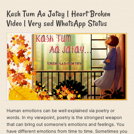
Kash Tum Aa Jatay | Heart Broken
Video | Very sad WhatsApp Status
Human emotions can be well explained via poetry or
words. In my viewpoint, poetry is the strongest weapon
that can bring out someone’s emotions and feelings. You
have different emotions from time to time. Sometimes you