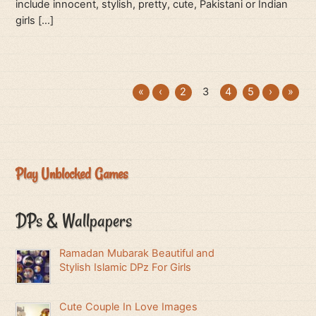
include innocent, stylish, pretty, cute, Pakistani or Indian
girls […]
«
‹
2
3
4
5
›
»
Play Unblocked Games
DPs & Wallpapers
Ramadan Mubarak Beautiful and
Stylish Islamic DPz For Girls
Cute Couple In Love Images