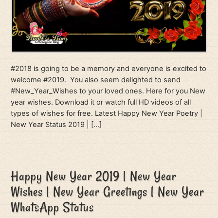
#2018 is going to be a memory and everyone is excited to
welcome #2019. You also seem delighted to send
#New_Year_Wishes to your loved ones. Here for you New
year wishes. Download it or watch full HD videos of all
types of wishes for free. Latest Happy New Year Poetry |
New Year Status 2019 | […]
Happy New Year 2019 | New Year
Wishes | New Year Greetings | New Year
WhatsApp Status