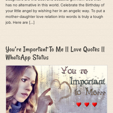
has no alternative in this world. Celebrate the Birthday of
your little angel by wishing her in an angelic way. To put a
mother-daughter love relation into words is truly a tough
job. Here are […]
You’re Important To Me || Love Quotes ||
WhatsApp Status