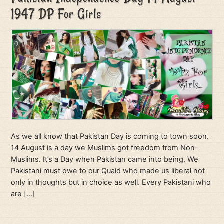
1947 DP For Girls
As we all know that Pakistan Day is coming to town soon.
14 August is a day we Muslims got freedom from Non-
Muslims. It’s a Day when Pakistan came into being. We
Pakistani must owe to our Quaid who made us liberal not
only in thoughts but in choice as well. Every Pakistani who
are […]