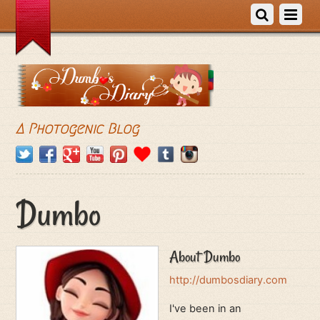
A Photogenic Blog
Dumbo
About
Dumbo
http://dumbosdiary.com
I've been in an