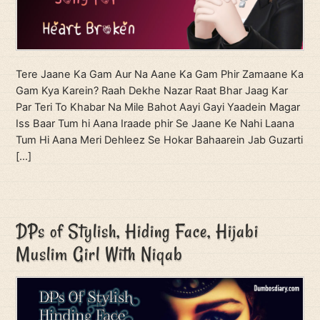
Tere Jaane Ka Gam Aur Na Aane Ka Gam Phir Zamaane Ka
Gam Kya Karein? Raah Dekhe Nazar Raat Bhar Jaag Kar
Par Teri To Khabar Na Mile Bahot Aayi Gayi Yaadein Magar
Iss Baar Tum hi Aana Iraade phir Se Jaane Ke Nahi Laana
Tum Hi Aana Meri Dehleez Se Hokar Bahaarein Jab Guzarti
[…]
DPs of Stylish, Hiding Face, Hijabi
Muslim Girl With Niqab