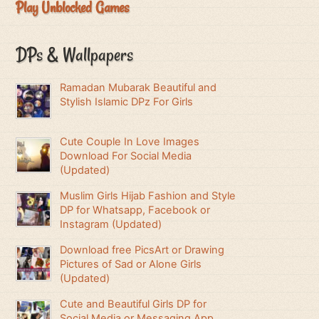
Play Unblocked Games
DPs & Wallpapers
Ramadan Mubarak Beautiful and
Stylish Islamic DPz For Girls
Cute Couple In Love Images
Download For Social Media
(Updated)
Muslim Girls Hijab Fashion and Style
DP for Whatsapp, Facebook or
Instagram (Updated)
Download free PicsArt or Drawing
Pictures of Sad or Alone Girls
(Updated)
Cute and Beautiful Girls DP for
Social Media or Messaging App