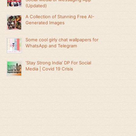
(Updated)
A Collection of Stunning Free AI-
Generated Images
Some cool girly chat wallpapers for
WhatsApp and Telegram
‘Stay Strong India’ DP For Social
Media | Covid 19 Crisis