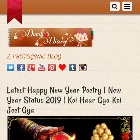
A Photogenic Blog
Latest Happy New Year Poetry | New
Year Status 2019 | Koi Haar Gya Koi
Jeet Gya