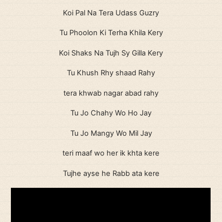
Koi Pal Na Tera Udass Guzry
Tu Phoolon Ki Terha Khila Kery
Koi Shaks Na Tujh Sy Gilla Kery
Tu Khush Rhy shaad Rahy
tera khwab nagar abad rahy
Tu Jo Chahy Wo Ho Jay
Tu Jo Mangy Wo Mil Jay
teri maaf wo her ik khta kere
Tujhe ayse he Rabb ata kere