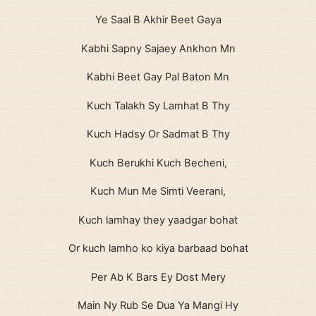
Ye Saal B Akhir Beet Gaya
Kabhi Sapny Sajaey Ankhon Mn
Kabhi Beet Gay Pal Baton Mn
Kuch Talakh Sy Lamhat B Thy
Kuch Hadsy Or Sadmat B Thy
Kuch Berukhi Kuch Becheni,
Kuch Mun Me Simti Veerani,
Kuch lamhay they yaadgar bohat
Or kuch lamho ko kiya barbaad bohat
Per Ab K Bars Ey Dost Mery
Main Ny Rub Se Dua Ya Mangi Hy