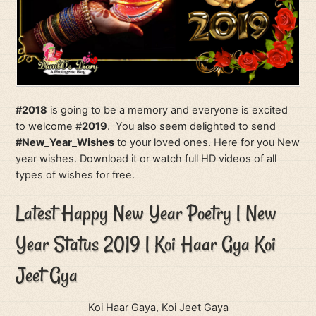
#2018
is going to be a memory and everyone is excited
to welcome #
2019
. You also seem delighted to send
#New_Year_Wishes
to your loved ones. Here for you New
year wishes. Download it or watch full HD videos of all
types of wishes for free.
Latest Happy New Year Poetry | New
Year Status 2019 | Koi Haar Gya Koi
Jeet Gya
Koi Haar Gaya, Koi Jeet Gaya