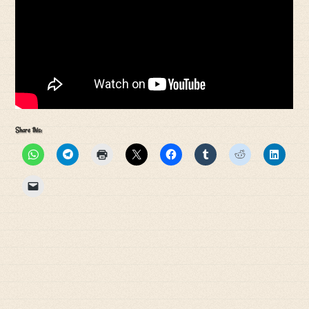
Share this: