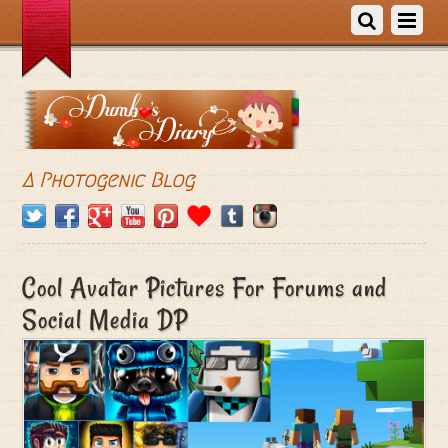
A Photogenic Blog
Cool Avatar Pictures For Forums and
Social Media DP