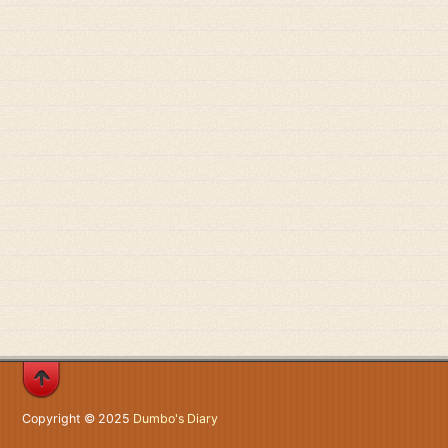
Copyright © 2025
Dumbo's Diary