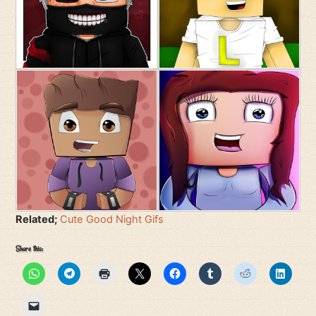
Related;
Cute Good Night Gifs
Share this: