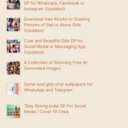
DP for Whatsapp, Facebook or
Instagram (Updated)
Download free PicsArt or Drawing
Pictures of Sad or Alone Girls
(Updated)
Cute and Beautiful Girls DP for
Social Media or Messaging App
(Updated)
A Collection of Stunning Free AI-
Generated Images
Some cool girly chat wallpapers for
WhatsApp and Telegram
‘Stay Strong India’ DP For Social
Media | Covid 19 Crisis