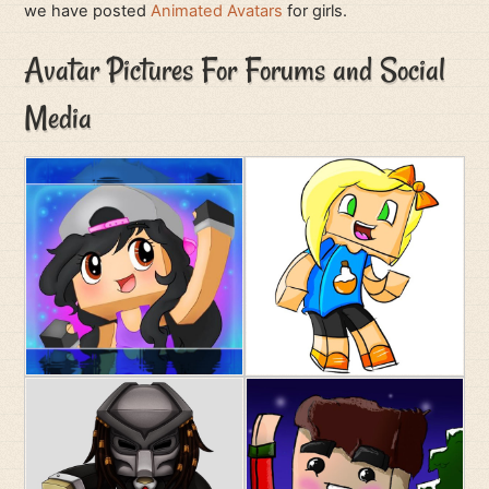
we have posted
Animated Avatars
for girls.
Avatar Pictures For Forums and Social
Media