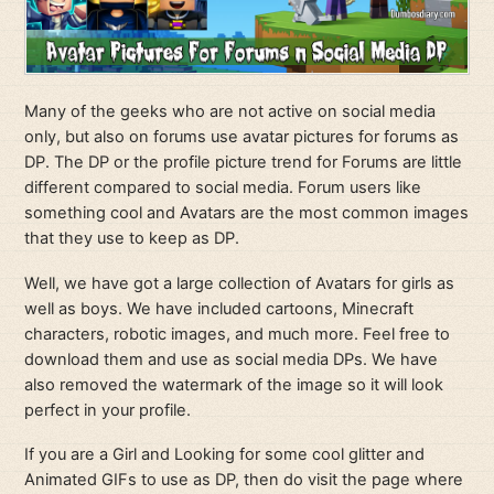
Many of the geeks who are not active on social media
only, but also on forums use avatar pictures for forums as
DP. The DP or the profile picture trend for Forums are little
different compared to social media. Forum users like
something cool and Avatars are the most common images
that they use to keep as DP.
Well, we have got a large collection of Avatars for girls as
well as boys. We have included cartoons, Minecraft
characters, robotic images, and much more. Feel free to
download them and use as social media DPs. We have
also removed the watermark of the image so it will look
perfect in your profile.
If you are a Girl and Looking for some cool glitter and
Animated GIFs to use as DP, then do visit the page where