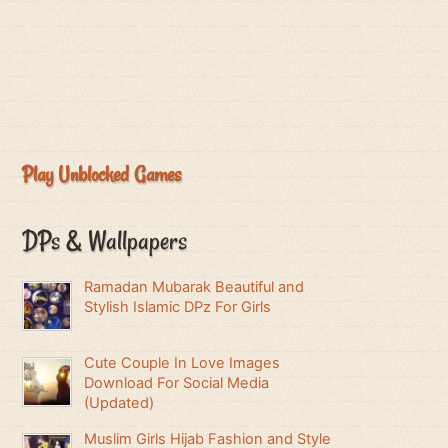
Play Unblocked Games
DPs & Wallpapers
Ramadan Mubarak Beautiful and
Stylish Islamic DPz For Girls
Cute Couple In Love Images
Download For Social Media
(Updated)
Muslim Girls Hijab Fashion and Style