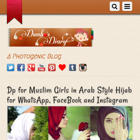
A Photogenic Blog
Dp for Muslim Girls in Arab Style Hijab
for WhatsApp, FaceBook and Instagram