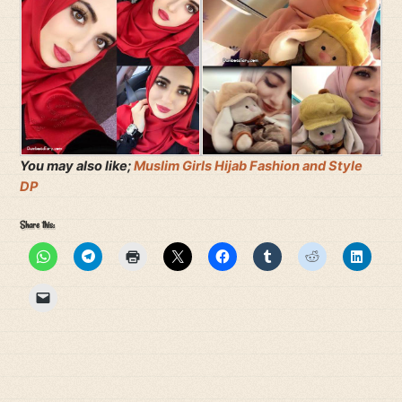
You may also like;
Muslim Girls Hijab Fashion and Style
DP
Share this: