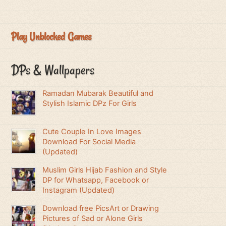
Play Unblocked Games
DPs & Wallpapers
Ramadan Mubarak Beautiful and
Stylish Islamic DPz For Girls
Cute Couple In Love Images
Download For Social Media
(Updated)
Muslim Girls Hijab Fashion and Style
DP for Whatsapp, Facebook or
Instagram (Updated)
Download free PicsArt or Drawing
Pictures of Sad or Alone Girls