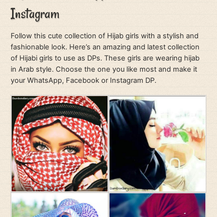
Instagram
Follow this cute collection of Hijab girls with a stylish and
fashionable look. Here’s an amazing and latest collection
of Hijabi girls to use as DPs. These girls are wearing hijab
in Arab style. Choose the one you like most and make it
your WhatsApp, Facebook or Instagram DP.