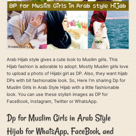
Arab Hijab style gives a cute look to Muslim girls. This
Hijab fashion is adorable to adopt. Mostly Muslim girls love
to upload a photo of Hijabi girl as DP. Also, they want hijab
DPs with bit fashionable look. So, Here I’m sharing Dp for
Muslim Girls in Arab Style Hijab with a little fashionable
look. You can use these stylish images as DP for
FaceBook, Instagram, Twitter or WhatsApp.
Dp for Muslim Girls in Arab Style
Hijab for WhatsApp, FaceBook, and