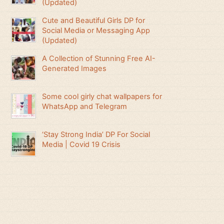
(Updated)
Cute and Beautiful Girls DP for
Social Media or Messaging App
(Updated)
A Collection of Stunning Free AI-
Generated Images
Some cool girly chat wallpapers for
WhatsApp and Telegram
‘Stay Strong India’ DP For Social
Media | Covid 19 Crisis