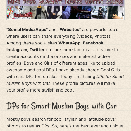
“
Social Media Apps
” and “
Websites
” are powerful tools
where users can share everything (Videos, Photos).
Among these social sites
WhatsApp
,
Facebook
,
Instagram
,
Twitter
etc. are more famous. Users love to
create accounts on these sites and make attractive
profiles. Boys and Girls of different ages like to upload
awesome and cool DPs. I have already shared Cool Girls
with cars DPs for females. Today I’m sharing
DPs for Smart
Muslim Boys with Car.
These profile pictures will make
your profile more stylish and cool.
DPs for Smart Muslim Boys with Car
Mostly boys search for cool, stylish and, attitude boys’
photos to use as DPs. So, here’s the best ever and unique