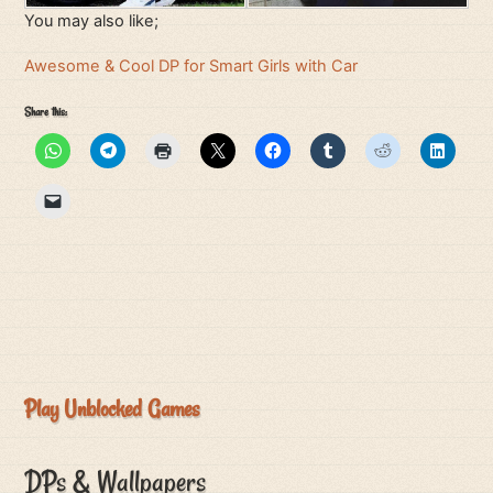
You may also like;
Awesome & Cool DP for Smart Girls with Car
Share this:
Play Unblocked Games
DPs & Wallpapers