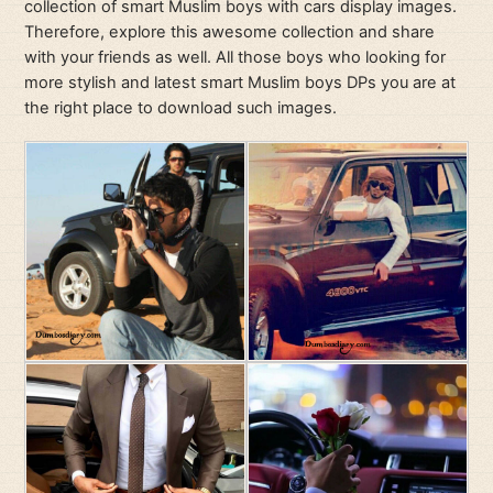
collection of smart Muslim boys with cars display images.
Therefore, explore this awesome collection and share
with your friends as well. All those boys who looking for
more stylish and latest smart Muslim boys DPs you are at
the right place to download such images.