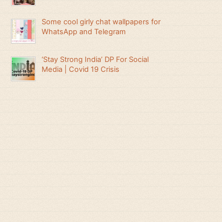
Some cool girly chat wallpapers for
WhatsApp and Telegram
‘Stay Strong India’ DP For Social
Media | Covid 19 Crisis