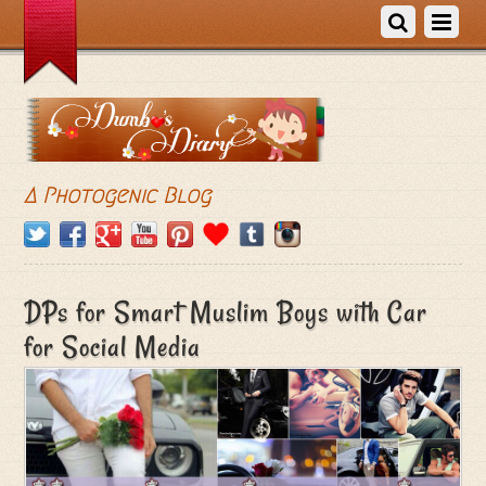
A Photogenic Blog
DPs for Smart Muslim Boys with Car
for Social Media