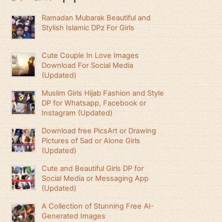
Ramadan Mubarak Beautiful and
Stylish Islamic DPz For Girls
Cute Couple In Love Images
Download For Social Media
(Updated)
Muslim Girls Hijab Fashion and Style
DP for Whatsapp, Facebook or
Instagram (Updated)
Download free PicsArt or Drawing
Pictures of Sad or Alone Girls
(Updated)
Cute and Beautiful Girls DP for
Social Media or Messaging App
(Updated)
A Collection of Stunning Free AI-
Generated Images