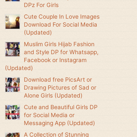
DPz For Girls
Cute Couple In Love Images
Download For Social Media
(Updated)
Muslim Girls Hijab Fashion
and Style DP for Whatsapp,
Facebook or Instagram
(Updated)
Download free PicsArt or
Drawing Pictures of Sad or
Alone Girls (Updated)
Cute and Beautiful Girls DP
for Social Media or
Messaging App (Updated)
A Collection of Stunning