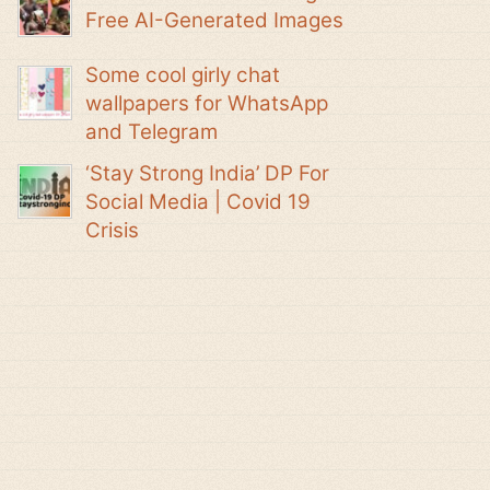
Free AI-Generated Images
Some cool girly chat
wallpapers for WhatsApp
and Telegram
‘Stay Strong India’ DP For
Social Media | Covid 19
Crisis