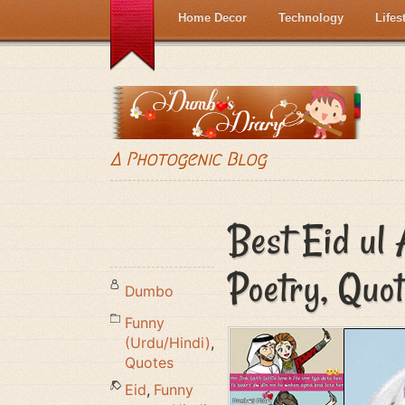
Home Decor
Technology
Lifes
A Photogenic Blog
Best Eid ul
Poetry, Quo
Dumbo
Funny
(Urdu/Hindi)
,
Quotes
Eid
,
Funny