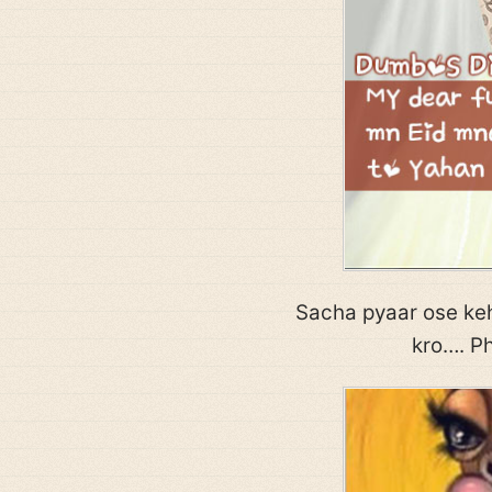
Sacha pyaar ose keh
kro…. Ph