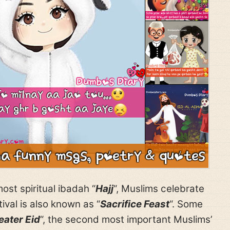
ost spiritual ibadah “
Hajj
“, Muslims celebrate
stival is also known as “
Sacrifice Feast
“. Some
eater Eid
“, the second most important Muslims’