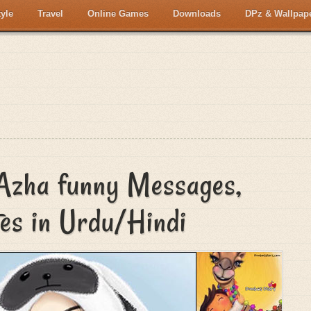
tyle
Travel
Online Games
Downloads
DPz & Wallpap
 Azha funny Messages,
tes in Urdu/Hindi