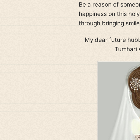
Be a reason of someon
happiness on this holy
through bringing smile
My dear future hubb
Tumhari s