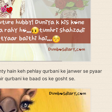
ty hain keh pehlay qurbani ke janwer se pyaar
ir qurbani ke baad os ke gosht se.