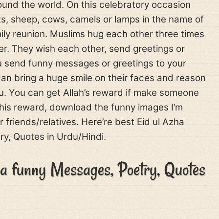
ound the world. On this celebratory occasion
ts, sheep, cows, camels or lamps in the name of
family reunion. Muslims hug each other three times
yer. They wish each other, send greetings or
 send funny messages or greetings to your
can bring a huge smile on their faces and reason
ou. You can get Allah’s reward if make someone
this reward, download the funny images I’m
 friends/relatives. Here’re best Eid ul Azha
y, Quotes in Urdu/Hindi.
ha funny Messages, Poetry, Quotes