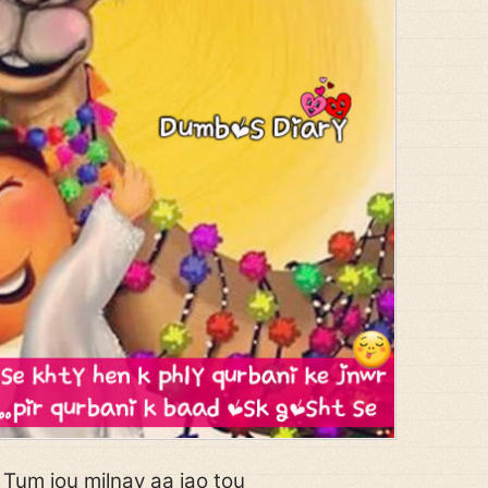
Tum jou milnay aa jao tou