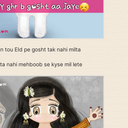
 tou EId pe gosht tak nahi milta
ta nahi mehboob se kyse mil lete