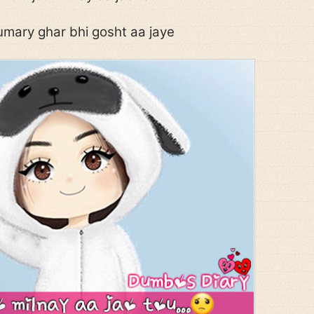
mary ghar bhi gosht aa jaye