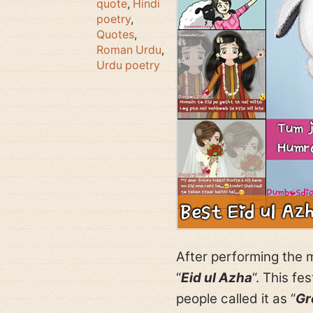
quote
,
Hindi
poetry
,
Quotes
,
Roman Urdu
,
Urdu poetry
After performing the m
“
Eid ul Azha
“. This fe
people called it as “
Gr