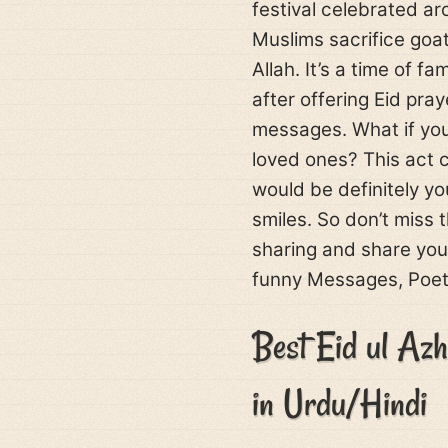
festival celebrated ar
Muslims sacrifice goa
Allah. It’s a time of 
after offering Eid pra
messages. What if you
loved ones? This act 
would be definitely y
smiles. So don’t miss 
sharing and share your
funny Messages, Poetr
Best Eid ul Az
in Urdu/Hindi