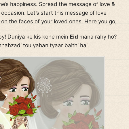
e’s happiness. Spread the message of love &
 occasion. Let’s start this message of love
 on the faces of your loved ones. Here you go;
y! Duniya ke kis kone mein
Eid
mana rahy ho?
hahzadi tou yahan tyaar baithi hai.