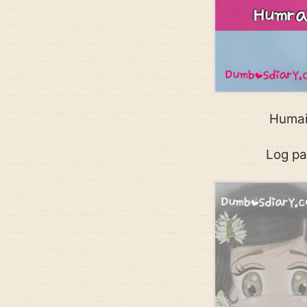
Humain
Log pa