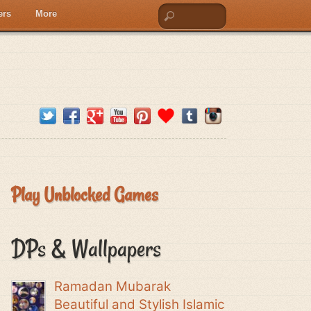
ers
More
Play Unblocked Games
DPs & Wallpapers
Ramadan Mubarak
Beautiful and Stylish Islamic