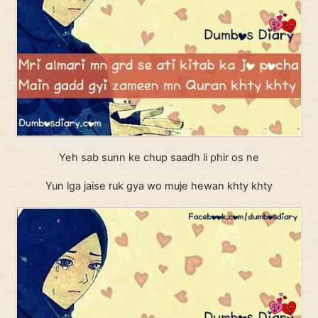
Yeh sab sunn ke chup saadh li phir os ne
Yun lga jaise ruk gya wo muje hewan khty khty