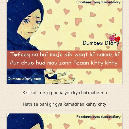
Kisi kafir ne jo pocha yeh kya hai maheena
Hath se pani gir gya Ramadhan kahty khty