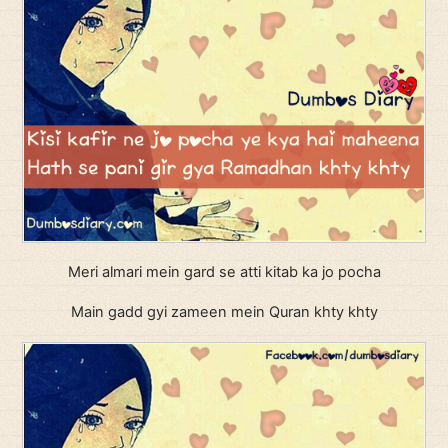
Meri almari mein gard se atti kitab ka jo pocha
Main gadd gyi zameen mein Quran khty khty