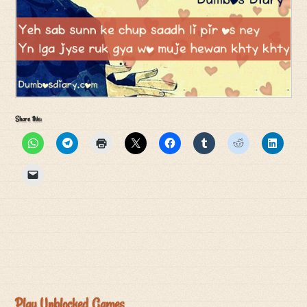
Share this:
Play Unblocked Games