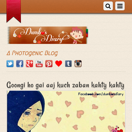
A Photogenic Blog
Goongi ho gai aaj kuch zaban kahty kahty