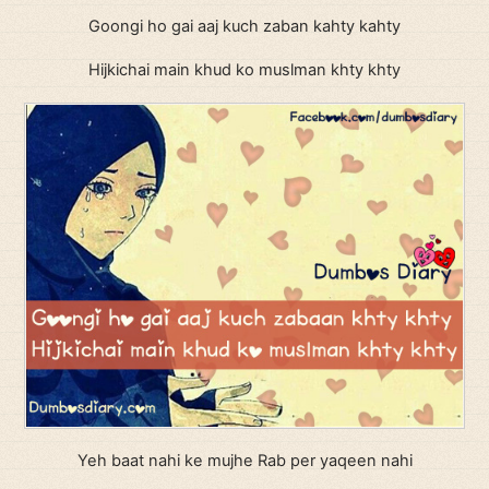
Goongi ho gai aaj kuch zaban kahty kahty
Hijkichai main khud ko muslman khty khty
Yeh baat nahi ke mujhe Rab per yaqeen nahi