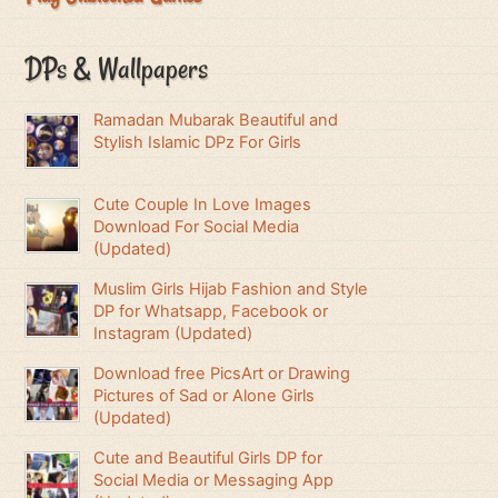
DPs & Wallpapers
Ramadan Mubarak Beautiful and
Stylish Islamic DPz For Girls
Cute Couple In Love Images
Download For Social Media
(Updated)
Muslim Girls Hijab Fashion and Style
DP for Whatsapp, Facebook or
Instagram (Updated)
Download free PicsArt or Drawing
Pictures of Sad or Alone Girls
(Updated)
Cute and Beautiful Girls DP for
Social Media or Messaging App