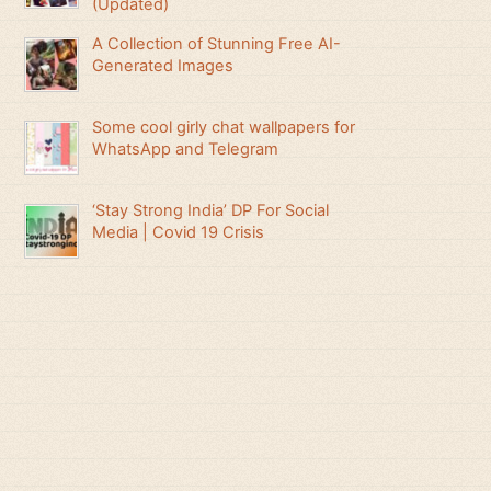
(Updated)
A Collection of Stunning Free AI-
Generated Images
Some cool girly chat wallpapers for
WhatsApp and Telegram
‘Stay Strong India’ DP For Social
Media | Covid 19 Crisis