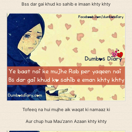
Bss dar gai khud ko sahib e imaan khty khty
Tofeeq na hui mujhe aik waqat ki namaaz ki
Aur chup hua Mau’zann Azaan khty khty