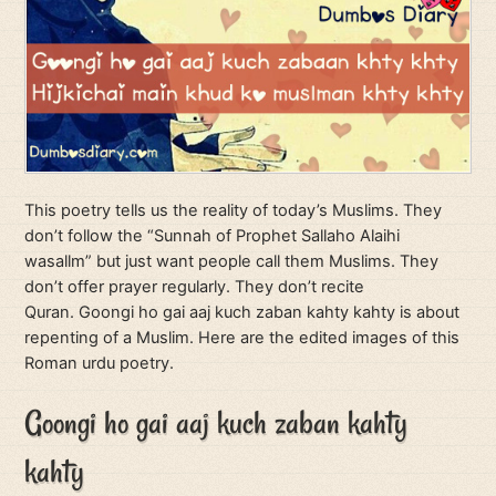
This poetry tells us the reality of today’s Muslims. They
don’t follow the “Sunnah of Prophet Sallaho Alaihi
wasallm” but just want people call them Muslims. They
don’t offer prayer regularly. They don’t recite
Quran. Goongi ho gai aaj kuch zaban kahty kahty is about
repenting of a Muslim. Here are the edited images of this
Roman urdu poetry.
Goongi ho gai aaj kuch zaban kahty
kahty