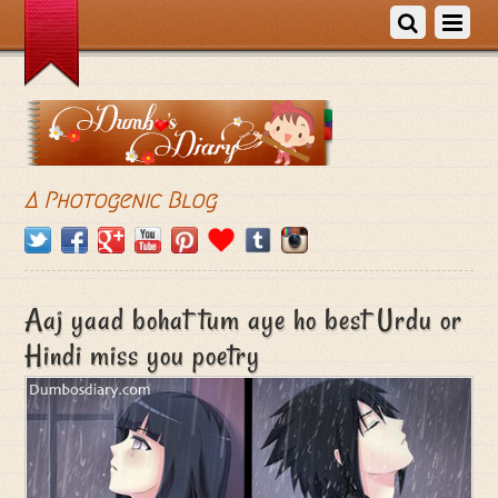
A Photogenic Blog
Aaj yaad bohat tum aye ho best Urdu or
Hindi miss you poetry