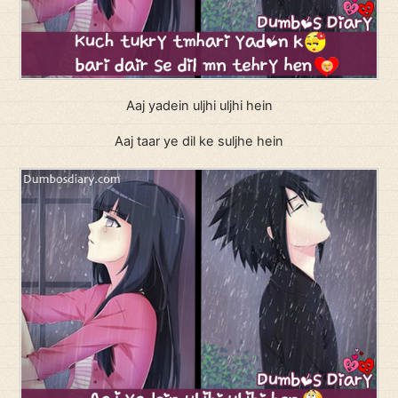
Aaj yadein uljhi uljhi hein
Aaj taar ye dil ke suljhe hein