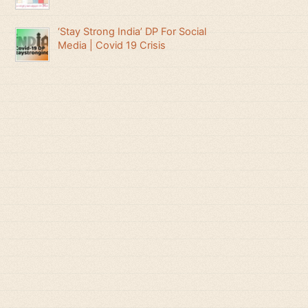
‘Stay Strong India’ DP For Social
Media | Covid 19 Crisis