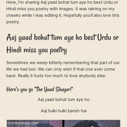
Here, I’m sharing Aaj yaad bohat tum aye ho best Urdu or
Hindi miss you poetry with images. It was raining on my
cheeks while I was editing it. Hopefully you’ll also love this
poetry.
Aaj yaad bohat tum aye ho best Urdu or
Hindi miss you poetry
Sometimes we weep bitterly remembering that part of our
life we had lost. We can only wish if that one ever come
back. Really it hurts too much to love anybody else.
Here’s you go “The Yaad Shayari”
Aaj yaad bohat tum aye ho
Aaj hulki hulki barish hai