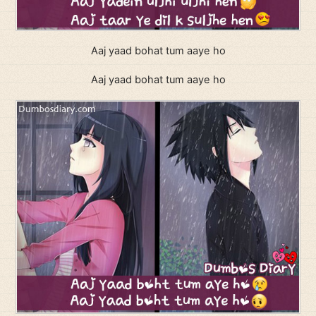
Aaj yaad bohat tum aaye ho
Aaj yaad bohat tum aaye ho