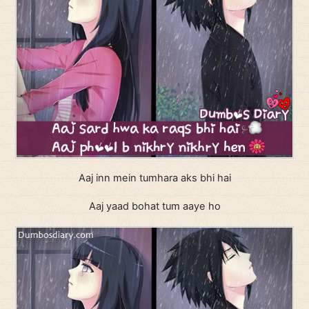
Aaj inn mein tumhara aks bhi hai
Aaj yaad bohat tum aaye ho