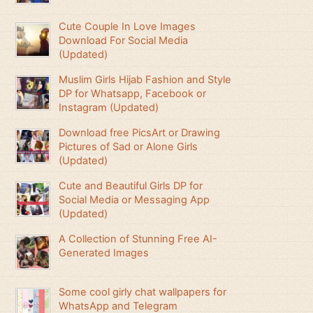
Cute Couple In Love Images
Download For Social Media
(Updated)
Muslim Girls Hijab Fashion and Style
DP for Whatsapp, Facebook or
Instagram (Updated)
Download free PicsArt or Drawing
Pictures of Sad or Alone Girls
(Updated)
Cute and Beautiful Girls DP for
Social Media or Messaging App
(Updated)
A Collection of Stunning Free AI-
Generated Images
Some cool girly chat wallpapers for
WhatsApp and Telegram