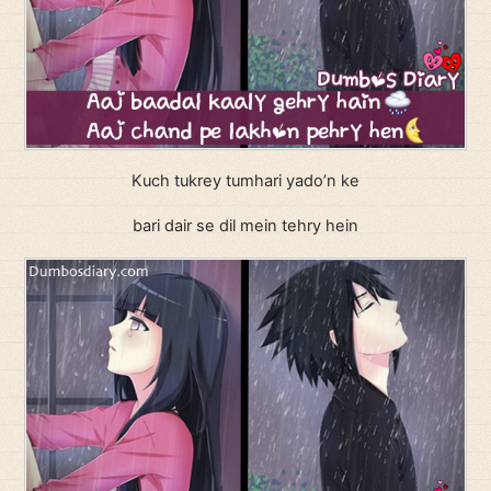
Kuch tukrey tumhari yado’n ke
bari dair se dil mein tehry hein