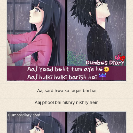
Aaj sard hwa ka raqas bhi hai
Aaj phool bhi nikhry nikhry hein