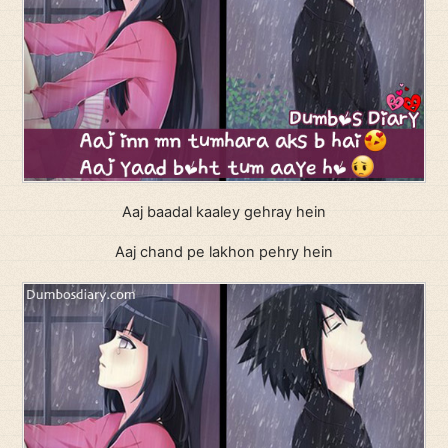
Aaj baadal kaaley gehray hein
Aaj chand pe lakhon pehry hein