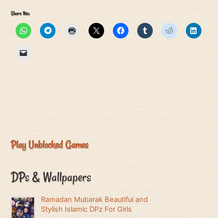
Share this:
Play Unblocked Games
DPs & Wallpapers
Ramadan Mubarak Beautiful and
Stylish Islamic DPz For Girls