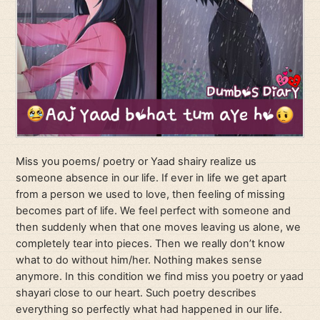
Miss you poems/ poetry or Yaad shairy realize us
someone absence in our life. If ever in life we get apart
from a person we used to love, then feeling of missing
becomes part of life. We feel perfect with someone and
then suddenly when that one moves leaving us alone, we
completely tear into pieces. Then we really don’t know
what to do without him/her. Nothing makes sense
anymore. In this condition we find miss you poetry or yaad
shayari close to our heart. Such poetry describes
everything so perfectly what had happened in our life.