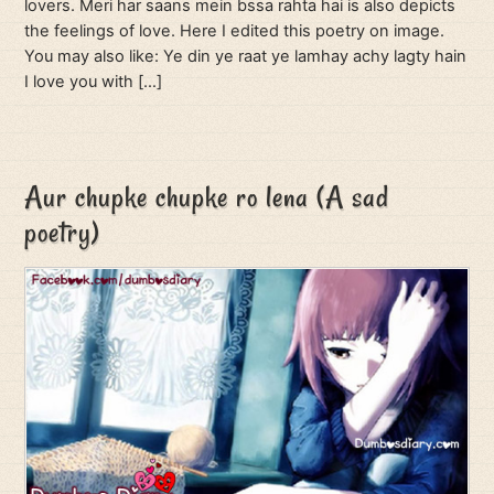
lovers. Meri har saans mein bssa rahta hai is also depicts
the feelings of love. Here I edited this poetry on image.
You may also like: Ye din ye raat ye lamhay achy lagty hain
I love you with […]
Aur chupke chupke ro lena (A sad
poetry)