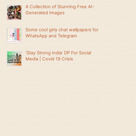
A Collection of Stunning Free AI-
Generated Images
Some cool girly chat wallpapers for
WhatsApp and Telegram
‘Stay Strong India’ DP For Social
Media | Covid 19 Crisis