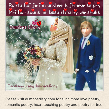
Please visit dumbosdiary.com for such more love poetry,
romantic poetry, heart touching poetry and poetry for true