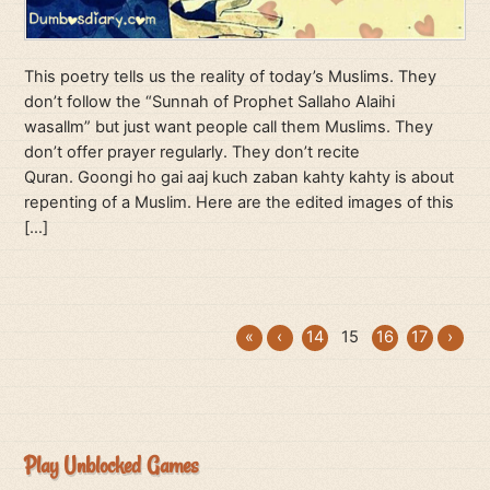
This poetry tells us the reality of today’s Muslims. They
don’t follow the “Sunnah of Prophet Sallaho Alaihi
wasallm” but just want people call them Muslims. They
don’t offer prayer regularly. They don’t recite
Quran. Goongi ho gai aaj kuch zaban kahty kahty is about
repenting of a Muslim. Here are the edited images of this
[…]
«
‹
14
15
16
17
›
Play Unblocked Games