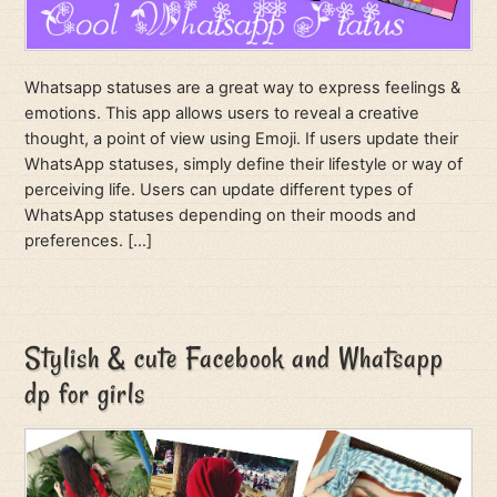
Whatsapp statuses are a great way to express feelings &
emotions. This app allows users to reveal a creative
thought, a point of view using Emoji. If users update their
WhatsApp statuses, simply define their lifestyle or way of
perceiving life. Users can update different types of
WhatsApp statuses depending on their moods and
preferences. […]
Stylish & cute Facebook and Whatsapp
dp for girls