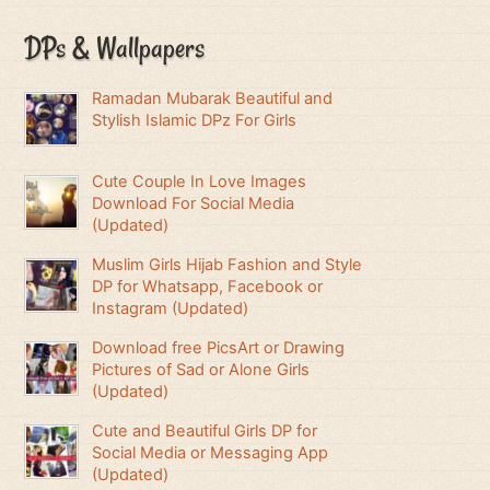
DPs & Wallpapers
Ramadan Mubarak Beautiful and
Stylish Islamic DPz For Girls
Cute Couple In Love Images
Download For Social Media
(Updated)
Muslim Girls Hijab Fashion and Style
DP for Whatsapp, Facebook or
Instagram (Updated)
Download free PicsArt or Drawing
Pictures of Sad or Alone Girls
(Updated)
Cute and Beautiful Girls DP for
Social Media or Messaging App
(Updated)