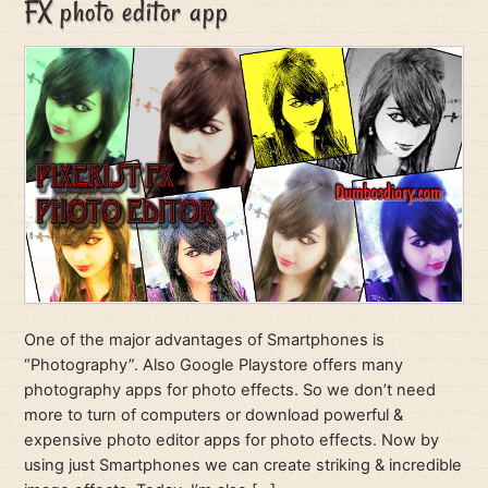
FX photo editor app
One of the major advantages of Smartphones is
“Photography”. Also Google Playstore offers many
photography apps for photo effects. So we don’t need
more to turn of computers or download powerful &
expensive photo editor apps for photo effects. Now by
using just Smartphones we can create striking & incredible