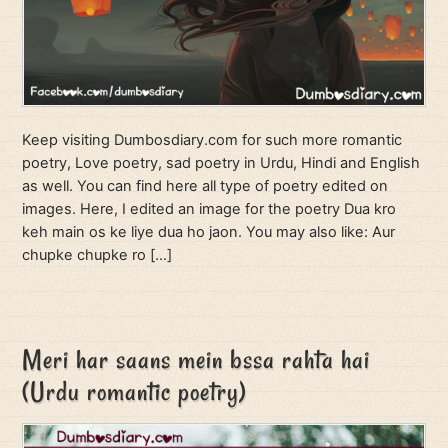
Keep visiting Dumbosdiary.com for such more romantic
poetry, Love poetry, sad poetry in Urdu, Hindi and English
as well. You can find here all type of poetry edited on
images. Here, I edited an image for the poetry Dua kro
keh main os ke liye dua ho jaon. You may also like: Aur
chupke chupke ro […]
Meri har saans mein bssa rahta hai
(Urdu romantic poetry)