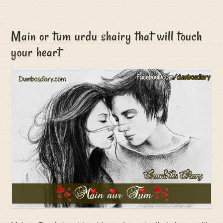
Main or tum urdu shairy that will touch
your heart