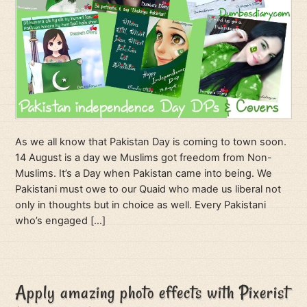
As we all know that Pakistan Day is coming to town soon.
14 August is a day we Muslims got freedom from Non-
Muslims. It’s a Day when Pakistan came into being. We
Pakistani must owe to our Quaid who made us liberal not
only in thoughts but in choice as well. Every Pakistani
who’s engaged […]
Apply amazing photo effects with Pixerist