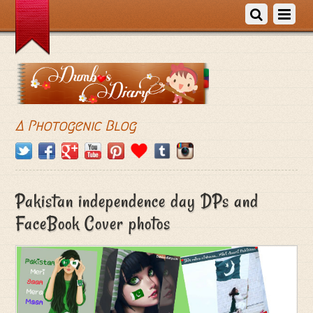
A Photogenic Blog
Pakistan independence day DPs and
FaceBook Cover photos