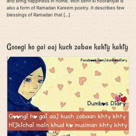
and bring happiness in home. Woh sehri ki nooraniyat is
also a form of Ramadan Kareem poetry. It describes few
blessings of Ramadan that […]
Goongi ho gai aaj kuch zaban kahty kahty