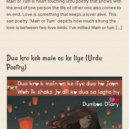
Main or Tum is heart touching urdu poetry that shows with
the end of one person the life of other one also comes to
an end. Love is something that keeps a lover alive. This
sad poetry “Main or Tum” depicts how much strong the
love is between two love birds. I’ve edited Main or tum […]
Dua kro keh main os ke liye (Urdu
Poetry)