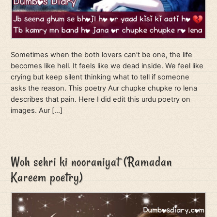
Sometimes when the both lovers can’t be one, the life
becomes like hell. It feels like we dead inside. We feel like
crying but keep silent thinking what to tell if someone
asks the reason. This poetry Aur chupke chupke ro lena
describes that pain. Here I did edit this urdu poetry on
images. Aur […]
Woh sehri ki nooraniyat (Ramadan
Kareem poetry)