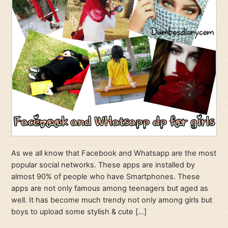
As we all know that Facebook and Whatsapp are the most
popular social networks. These apps are installed by
almost 90% of people who have Smartphones. These
apps are not only famous among teenagers but aged as
well. It has become much trendy not only among girls but
boys to upload some stylish & cute […]