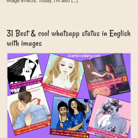
image effects. Today, I’m also […]
31 Best & cool whatsapp status in English
with images