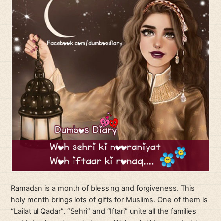
Ramadan is a month of blessing and forgiveness. This
holy month brings lots of gifts for Muslims. One of them is
“Lailat ul Qadar”. “Sehri” and “Iftari” unite all the families