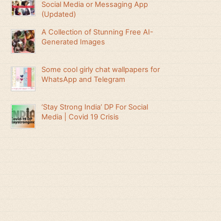
Social Media or Messaging App
(Updated)
A Collection of Stunning Free AI-
Generated Images
Some cool girly chat wallpapers for
WhatsApp and Telegram
‘Stay Strong India’ DP For Social
Media | Covid 19 Crisis