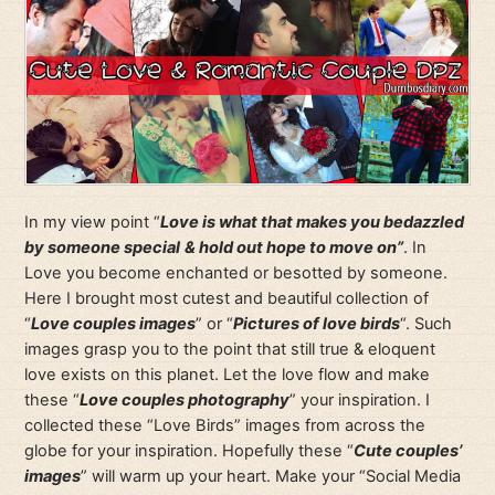
In my view point “
Love is what that makes you bedazzled
by someone special
& hold out hope to move on”
. In
Love you become enchanted or besotted by someone.
Here I brought most cutest and beautiful collection of
“
Love couples images
” or “
Pictures of love birds
“. Such
images grasp you to the point that still true & eloquent
love exists on this planet. Let the love flow and make
these “
Love couples photography
” your inspiration. I
collected these “Love Birds” images from across the
globe for your inspiration. Hopefully these “
Cute couples’
images
” will warm up your heart. Make your “Social Media