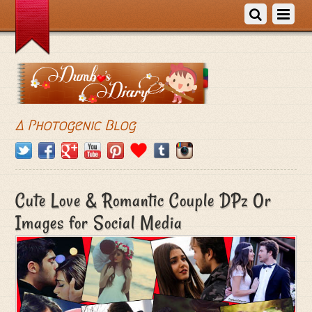
A Photogenic Blog
Cute Love & Romantic Couple DPz Or
Images for Social Media