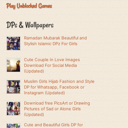
Play Unblocked Games
DPs & Wallpapers
Ramadan Mubarak Beautiful and
Stylish Islamic DPz For Girls
Cute Couple In Love Images
Download For Social Media
(Updated)
Muslim Girls Hijab Fashion and Style
DP for Whatsapp, Facebook or
Instagram (Updated)
Download free PicsArt or Drawing
Pictures of Sad or Alone Girls
(Updated)
Cute and Beautiful Girls DP for