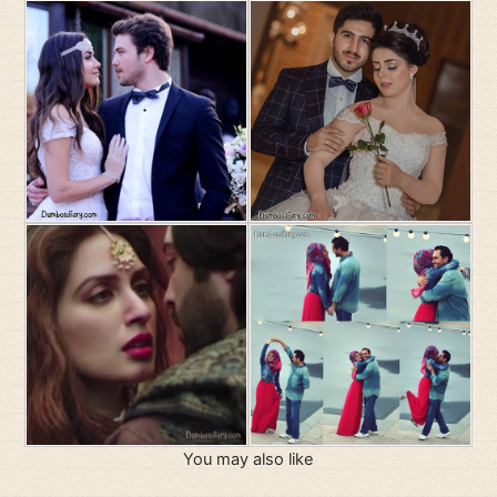
You may also like