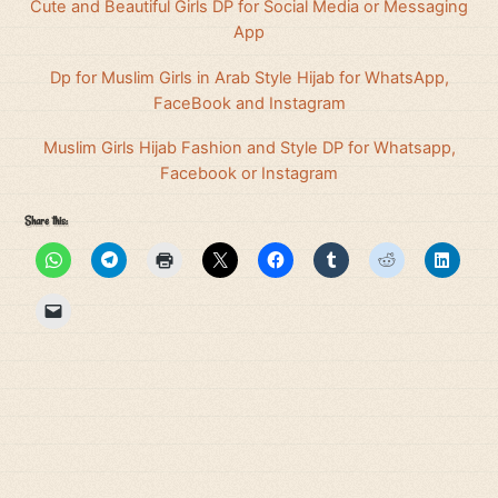
Cute and Beautiful Girls DP for Social Media or Messaging
App
Dp for Muslim Girls in Arab Style Hijab for WhatsApp,
FaceBook and Instagram
Muslim Girls Hijab Fashion and Style DP for Whatsapp,
Facebook or Instagram
Share this: