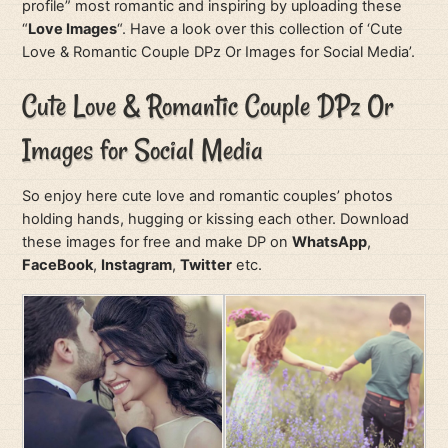
profile” most romantic and inspiring by uploading these
“
Love Images
“. Have a look over this collection of ‘Cute
Love & Romantic Couple DPz Or Images for Social Media’.
Cute Love & Romantic Couple DPz Or
Images for Social Media
So enjoy here cute love and romantic couples’ photos
holding hands, hugging or kissing each other. Download
these images for free and make DP on
WhatsApp
,
FaceBook
,
Instagram
,
Twitter
etc.