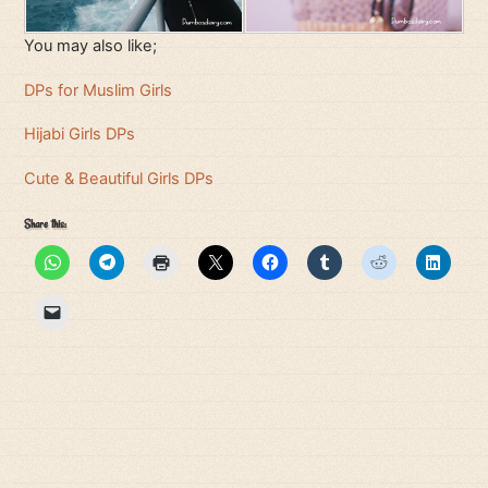
You may also like;
DPs for Muslim Girls
Hijabi Girls DPs
Cute & Beautiful Girls DPs
Share this: