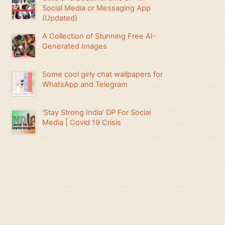
Social Media or Messaging App
(Updated)
A Collection of Stunning Free AI-
Generated Images
Some cool girly chat wallpapers for
WhatsApp and Telegram
‘Stay Strong India’ DP For Social
Media | Covid 19 Crisis