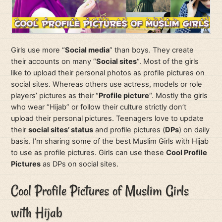
Girls use more “
Social media
” than boys. They create
their accounts on many “
Social sites
“. Most of the girls
like to upload their personal photos as profile pictures on
social sites. Whereas others use actress, models or role
players’ pictures as their “
Profile picture
“. Mostly the girls
who wear “Hijab” or follow their culture strictly don’t
upload their personal pictures. Teenagers love to update
their
social sites’ status
and profile pictures (
DPs
) on daily
basis. I’m sharing some of the best Muslim Girls with Hijab
to use as profile pictures. Girls can use these
Cool Profile
Pictures
as DPs on social sites.
Cool Profile Pictures of Muslim Girls
with Hijab