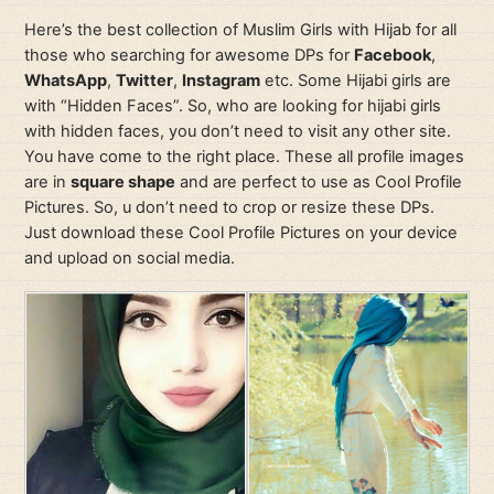
Here’s the best collection of Muslim Girls with Hijab for all
those who searching for awesome DPs for
Facebook
,
WhatsApp
,
Twitter
,
Instagram
etc. Some Hijabi girls are
with “Hidden Faces”. So, who are looking for hijabi girls
with hidden faces, you don’t need to visit any other site.
You have come to the right place. These all profile images
are in
square shape
and are perfect to use as Cool Profile
Pictures. So, u don’t need to crop or resize these DPs.
Just download these Cool Profile Pictures on your device
and upload on social media.