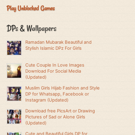
Play Unblocked Games
DPs & Wallpapers
Ramadan Mubarak Beautiful and
Stylish Islamic DPz For Girls
Cute Couple In Love Images
Download For Social Media
(Updated)
Muslim Girls Hijab Fashion and Style
DP for Whatsapp, Facebook or
Instagram (Updated)
Download free PicsArt or Drawing
Pictures of Sad or Alone Girls
(Updated)
Cute and Beautiful Girls DP for