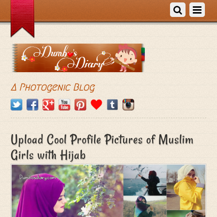
A Photogenic Blog
Upload Cool Profile Pictures of Muslim
Girls with Hijab